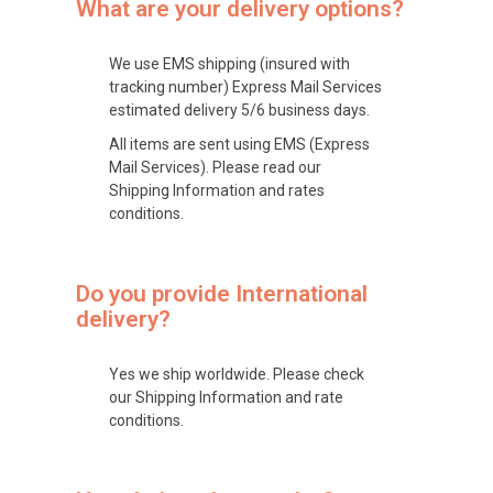
What are your delivery options?
We use EMS shipping (insured with
tracking number) Express Mail Services
estimated delivery 5/6 business days.
All items are sent using EMS (Express
Mail Services). Please read our
Shipping Information and rates
conditions.
Do you provide International
delivery?
Yes we ship worldwide. Please check
our Shipping Information and rate
conditions.