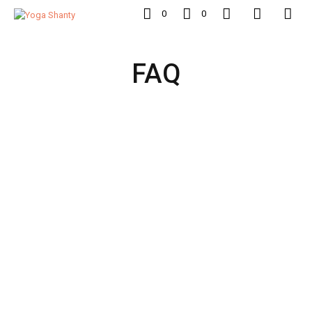
0
0
FAQ