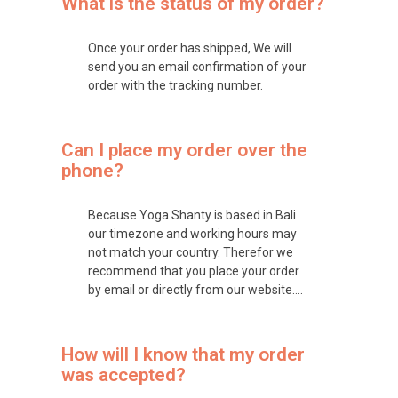
What is the status of my order?
Once your order has shipped, We will
send you an email confirmation of your
order with the tracking number.
Can I place my order over the
phone?
Because Yoga Shanty is based in Bali
our timezone and working hours may
not match your country. Therefor we
recommend that you place your order
by email or directly from our website….
How will I know that my order
was accepted?