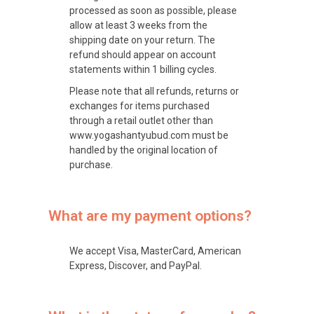
processed as soon as possible, please
allow at least 3 weeks from the
shipping date on your return. The
refund should appear on account
statements within 1 billing cycles.
Please note that all refunds, returns or
exchanges for items purchased
through a retail outlet other than
www.yogashantyubud.com must be
handled by the original location of
purchase.
What are my payment options?
We accept Visa, MasterCard, American
Express, Discover, and PayPal.