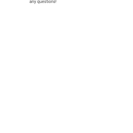
any questions!