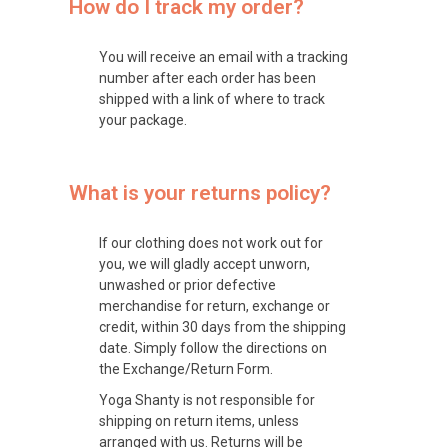
How do I track my order?
You will receive an email with a tracking
number after each order has been
shipped with a link of where to track
your package.
What is your returns policy?
If our clothing does not work out for
you, we will gladly accept unworn,
unwashed or prior defective
merchandise for return, exchange or
credit, within 30 days from the shipping
date. Simply follow the directions on
the Exchange/Return Form.
Yoga Shanty is not responsible for
shipping on return items, unless
arranged with us. Returns will be