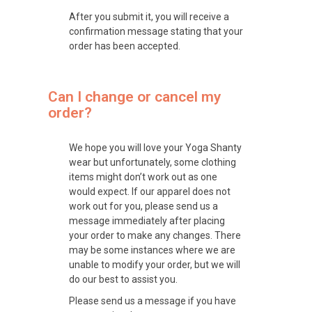
After you submit it, you will receive a
confirmation message stating that your
order has been accepted.
Can I change or cancel my
order?
We hope you will love your Yoga Shanty
wear but unfortunately, some clothing
items might don’t work out as one
would expect. If our apparel does not
work out for you, please send us a
message immediately after placing
your order to make any changes. There
may be some instances where we are
unable to modify your order, but we will
do our best to assist you.
Please send us a message if you have