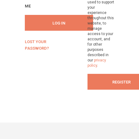
used to support
ME
your
experience
throughout this
LOG IN
website, to
manage
access to your
account, and
LOST YOUR
for other
PASSWORD?
purposes
described in
our
privacy
policy
.
REGISTER