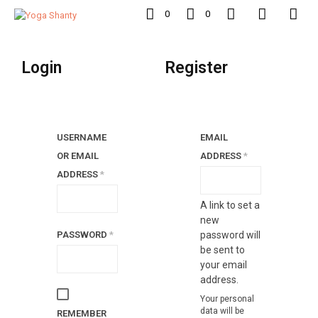
0
0
Login
Register
USERNAME
EMAIL
REQUIRED
OR EMAIL
ADDRESS
*
REQUIRED
ADDRESS
*
A link to set a
new
REQUIRED
PASSWORD
*
password will
be sent to
your email
address.
Your personal
data will be
REMEMBER